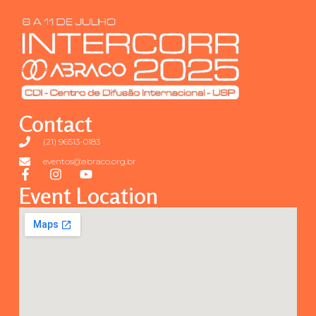
Contact
(21) 96513-0183
eventos@abraco.org.br
Event Location