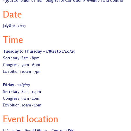
- 39th Exhibition of Technologies for Corrosion Prevention and Control
Date
July 8-11, 2025
Time
Tuesday to Thursday – 7/8/25 to 7/10/25
Secretary: 8am - 8pm
Congress: 9am - 6pm
Exhibition: 10am - 7pm
Friday - 11/7/25
Secretary: 8am - 12pm
Congress: 9am - 1pm
Exhibition: 10am - 1pm
Event location
CDI - International Diffusion Center - USP