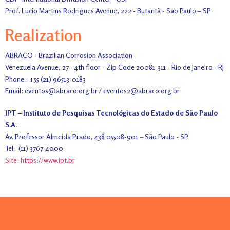
Prof. Lucio Martins Rodrigues Avenue, 222 - Butantã - Sao Paulo – SP
Realization
ABRACO - Brazilian Corrosion Association
Venezuela Avenue, 27 - 4th floor - Zip Code 20081-311 - Rio de Janeiro - RJ
Phone.: +55 (21) 96513-0183
Email: eventos@abraco.org.br / eventos2@abraco.org.br
IPT – Instituto de Pesquisas Tecnológicas do Estado de São Paulo
S.A.
Av. Professor Almeida Prado, 438 05508-901 – São Paulo - SP
Tel.: (11) 3767-4000
Site: https://www.ipt.br