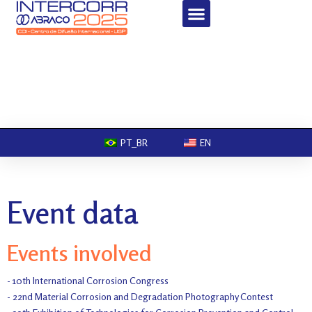
PT_BR
EN
Event data
Events involved
- 10th International Corrosion Congress
- 22nd Material Corrosion and Degradation Photography Contest