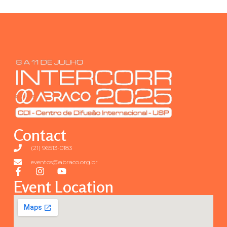
Contact
(21) 96513-0183
eventos@abraco.org.br
Event Location