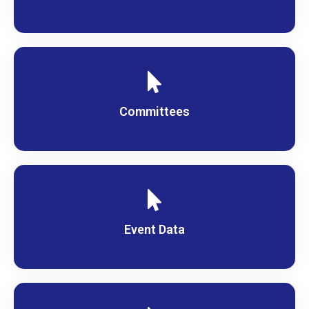
Committees
Event Data