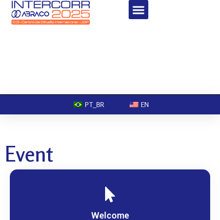
PT_BR
EN
Event
Welcome