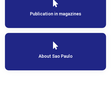
Publication in magazines
About Sao Paulo