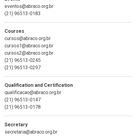
eventos@abraco.org.br
(21) 96513-0183
Courses
cursos@abraco.org.br
cursos1@abraco.org.br
cursos2@abraco.org.br
(21) 96513-0245
(21) 96513-0297
Qualification and Certification
qualificacao@abraco.org.br
(21) 96513-0147
(21) 96513-0178
Secretary
secretaria@abraco.org.br