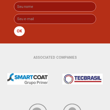
OK
ASSOCIATED COMPANIES