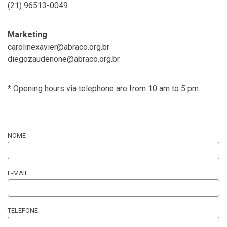
(21) 96513-0049
Marketing
carolinexavier@abraco.org.br
diegozaudenone@abraco.org.br
* Opening hours via telephone are from 10 am to 5 pm.
NOME
E-MAIL
TELEFONE