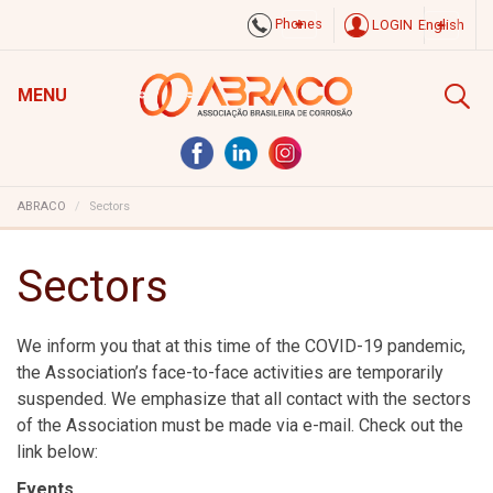
Phones
LOGIN
English
MENU
ABRACO
Sectors
Sectors
We inform you that at this time of the COVID-19 pandemic,
the Association’s face-to-face activities are temporarily
suspended. We emphasize that all contact with the sectors
of the Association must be made via e-mail. Check out the
link below:
Events