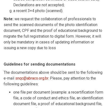
Declarations are not accepted;
a recent 3×4 photo (scanned).
Note:
we request the collaboration of professionals to
send the scanned documents of the photo identification
document, CPF and the proof of educational background to
migrate the full registration to digital form. However, it will
only be mandatory in cases of updating information or
issuing a new copy due to loss
Guidelines for sending documentations
The documentations above should be sent to the following
e-mail
snqc@abraco.org.br
. Please, pay attention to the
following guidelines:
one file per document (example: a recertification form
file, a code of conduct and ethics file, an identification
document file, a proof of educational background file,