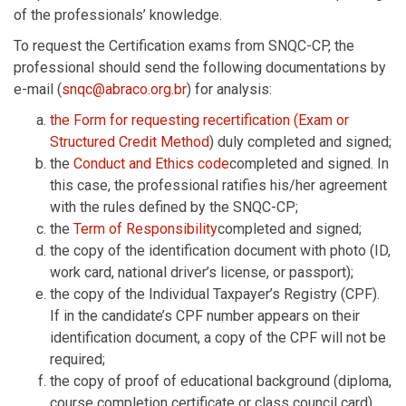
of the professionals’ knowledge.
To request the Certification exams from SNQC-CP, the
professional should send the following documentations by
e-mail (
snqc@abraco.org.br
) for analysis:
the Form for requesting recertification (Exam or
Structured Credit Method
) duly completed and signed;
the
Conduct and Ethics code
completed and signed. In
this case, the professional ratifies his/her agreement
with the rules defined by the SNQC-CP;
the
Term of Responsibility
completed and signed;
the copy of the identification document with photo (ID,
work card, national driver’s license, or passport);
the copy of the Individual Taxpayer’s Registry (CPF).
If in the candidate’s CPF number appears on their
identification document, a copy of the CPF will not be
required;
the copy of proof of educational background (diploma,
course completion certificate or class council card).