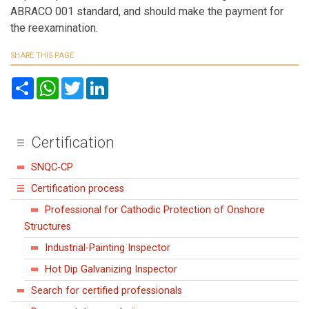
ABRACO 001 standard, and should make the payment for
the reexamination.
SHARE THIS PAGE
S
W
T
L
h
h
w
i
a
a
i
n
r
t
t
k
e
s
t
e
A
e
d
Certification
p
r
I
p
n
SNQC-CP
Certification process
Professional for Cathodic Protection of Onshore
Structures
Industrial-Painting Inspector
Hot Dip Galvanizing Inspector
Search for certified professionals