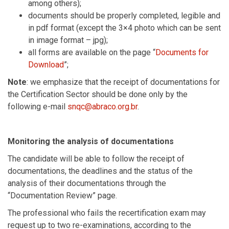
among others);
documents should be properly completed, legible and
in pdf format (except the 3×4 photo which can be sent
in image format – jpg);
all forms are available on the page “
Documents for
Download
”;
Note
: we emphasize that the receipt of documentations for
the Certification Sector should be done only by the
following e-mail
snqc@abraco.org.br
.
Monitoring the analysis of documentations
The candidate will be able to follow the receipt of
documentations, the deadlines and the status of the
analysis of their documentations through the
“Documentation Review” page.
The professional who fails the recertification exam may
request up to two re-examinations, according to the