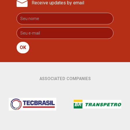
Receive updates by email
OK
ASSOCIATED COMPANIES