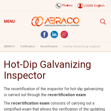
Phones
LOGIN
English
MENU
ABRACO
Certification
Recertification
Hot-Dip Galvanizing Inspector
Hot-Dip Galvanizing
Inspector
The recertification of the inspector for hot-dip galvanizing
is carried out through the
recertification exam
.
The
recertification exam
consists of carrying out a
simplified exam that allows the verification of the updating