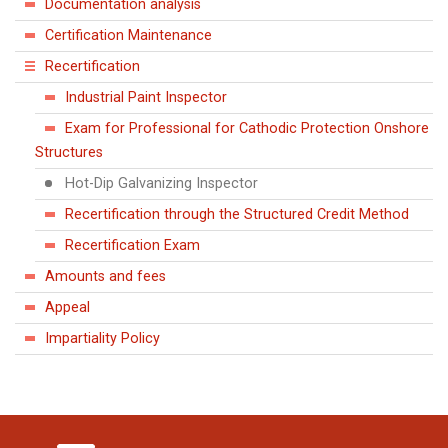
Documentation analysis
Certification Maintenance
Recertification
Industrial Paint Inspector
Exam for Professional for Cathodic Protection Onshore
Structures
Hot-Dip Galvanizing Inspector
Recertification through the Structured Credit Method
Recertification Exam
Amounts and fees
Appeal
Impartiality Policy