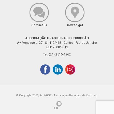
Contact us
How to get
ASSOCIAÇÃO BRASILEIRA DE CORROSÃO
Av. Venezuela, 27 - Sl. 412/418 - Centro - Rio de Janeiro
CEP 20081-311
Tel: (21) 2516-1962
© Copyright 2026, ABRACO - Associação Brasileira de Corrosão